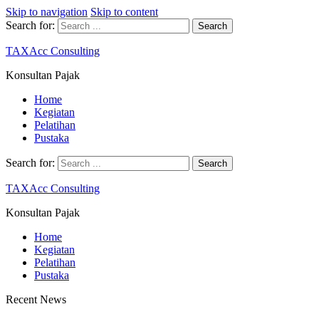
Skip to navigation
Skip to content
Search for:
TAXAcc Consulting
Konsultan Pajak
Home
Kegiatan
Pelatihan
Pustaka
Search for:
TAXAcc Consulting
Konsultan Pajak
Home
Kegiatan
Pelatihan
Pustaka
Recent News